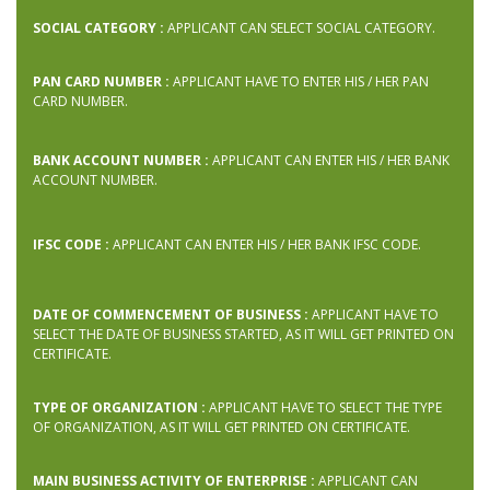
SOCIAL CATEGORY :
APPLICANT CAN SELECT SOCIAL CATEGORY.
PAN CARD NUMBER :
APPLICANT HAVE TO ENTER HIS / HER PAN
CARD NUMBER.
BANK ACCOUNT NUMBER :
APPLICANT CAN ENTER HIS / HER BANK
ACCOUNT NUMBER.
IFSC CODE :
APPLICANT CAN ENTER HIS / HER BANK IFSC CODE.
DATE OF COMMENCEMENT OF BUSINESS :
APPLICANT HAVE TO
SELECT THE DATE OF BUSINESS STARTED, AS IT WILL GET PRINTED ON
CERTIFICATE.
TYPE OF ORGANIZATION :
APPLICANT HAVE TO SELECT THE TYPE
OF ORGANIZATION, AS IT WILL GET PRINTED ON CERTIFICATE.
MAIN BUSINESS ACTIVITY OF ENTERPRISE :
APPLICANT CAN