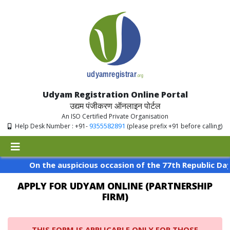
Udyam Registration Online Portal
उद्यम पंजीकरण ऑनलाइन पोर्टल
An ISO Certified Private Organisation
9355582891
Help Desk Number : +91-
(please prefix +91 before calling)
On the auspicious occasion of the 77th Republic Day of
APPLY FOR UDYAM ONLINE (PARTNERSHIP
FIRM)
THIS FORM IS APPLICABLE ONLY FOR THOSE