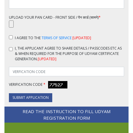
UPLOAD YOUR PAN CARD - FRONT SIDE / पैन कार्ड (सामने)
*
I AGREE TO THE
TERMS OF SERVICE
[UPDATED]
I, THE APPLICANT
AGREE TO SHARE DETAILS / PASSCODES ETC AS
& WHEN REQUIRED FOR THE PURPOSE OF UDYAM CERTIFICATE
GENERATION.
[UPDATED]
VERIFICATION CODE
*
SUBMIT APPLICATION
READ THE INSTRUCTION TO FILL UDYAM
REGISTRATION FORM