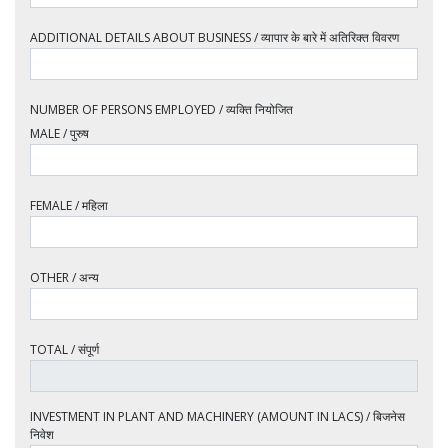
ADDITIONAL DETAILS ABOUT BUSINESS / व्यापार के बारे में अतिरिक्त विवरण
NUMBER OF PERSONS EMPLOYED / व्यक्ति नियोजित
MALE / पुरुष
FEMALE / महिला
OTHER / अन्य
TOTAL / संपूर्ण
INVESTMENT IN PLANT AND MACHINERY (AMOUNT IN LACS) / बिजनेस
निवेश