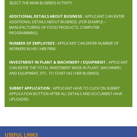
SELECT THE MAIN BUSINESS ACTIVITY.
ADDITIONAL DETAILS ABOUT BUSINESS :
APPLICANT CAN ENTER
ADDITIONAL DETAILS ABOUT BUSINESS. (FOR EXAMPLE –
MANUFACTURING OF FOOD PRODUCTS, COMPUTER
PROGRAMMING)
NUMBER OF EMPLOYEES :
APPLICANT CAN ENTER NUMBER OF
WORKERS IN HIS / HER FIRM.
INVESTMENT IN PLANT & MACHINERY / EQUIPMENT :
APPLICANT
CAN ENTER THE TOTAL INVESTMENT MADE IN PLANT, MACHINERY,
AND EQUIPMENT, ETC. TO START HIS / HER BUSINESS.
SUBMIT APPLICATION :
APPLICANT HAVE TO CLICK ON SUBMIT
APPLICATION BUTTON AFTER ALL DETAILS AND DOCUMENT HAVE
UPLOADED.
USEFUL LINKS