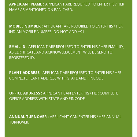
APPLICANT NAME :
APPLICANT ARE REQUIRED TO ENTER HIS / HER
NAME AS MENTIONED ON PAN CARD.
MOBILE NUMBER :
APPLICANT ARE REQUIRED TO ENTER HIS / HER
INDIAN MOBILE NUMBER. DO NOT ADD +91.
EMAIL ID :
APPLICANT ARE REQUIRED TO ENTER HIS / HER EMAIL ID,
AS CERTIFICATE AND ACKNOWLEDGEMENT WILL BE SEND TO
REGISTERED ID.
PLANT ADDRESS :
APPLICANT ARE REQUIRED TO ENTER HIS / HER
COMPLETE PLANT ADDRESS WITH STATE AND PINCODE.
OFFICE ADDRESS :
APPLICANT CAN ENTER HIS / HER COMPLETE
OFFICE ADDRESS WITH STATE AND PINCODE.
ANNUAL TURNOVER :
APPLICANT CAN ENTER HIS / HER ANNUAL
TURNOVER.