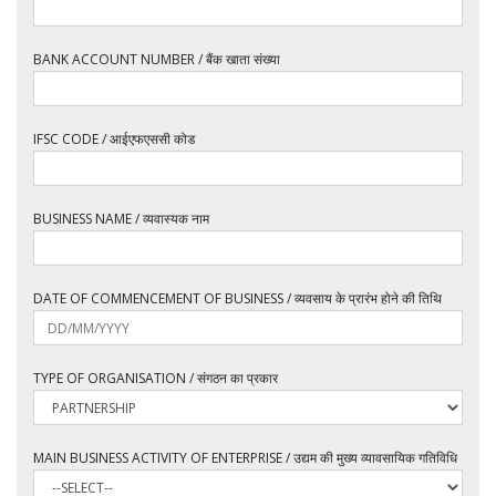
BANK ACCOUNT NUMBER / बैंक खाता संख्या
IFSC CODE / आईएफएससी कोड
BUSINESS NAME / व्यवास्यक नाम
DATE OF COMMENCEMENT OF BUSINESS / व्यवसाय के प्रारंभ होने की तिथि
TYPE OF ORGANISATION / संगठन का प्रकार
MAIN BUSINESS ACTIVITY OF ENTERPRISE / उद्यम की मुख्य व्यावसायिक गतिविधि