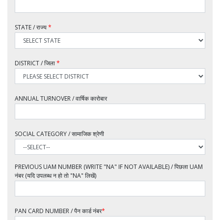
STATE / राज्य
*
DISTRICT / जिला
*
ANNUAL TURNOVER / वार्षिक कारोबार
SOCIAL CATEGORY / सामाजिक श्रेणी
PREVIOUS UAM NUMBER (WRITE "NA" IF NOT AVAILABLE) / पिछला UAM
नंबर (यदि उपलब्ध न हो तो "NA" लिखें)
PAN CARD NUMBER / पैन कार्ड नंबर
*