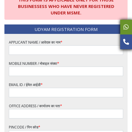
BUSINESSESS WHO HAVE NEVER REGISTERED
UNDER MSME.
UDYAM REGISTRATION FORM
APPLICANT NAME / आवेदक का नाम
*
MOBILE NUMBER / मोबाइल संख्या
*
EMAIL ID / ईमेल आईडी
*
OFFICE ADDRESS / कार्यालय का पता
*
PINCODE / पिन कोड
*