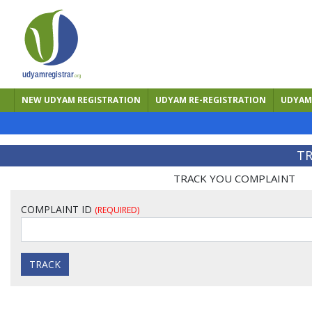
NEW UDYAM REGISTRATION
UDYAM RE-REGISTRATION
UDYAM 
TR
TRACK YOU COMPLAINT
COMPLAINT ID
(REQUIRED)
TRACK