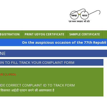
EGISTRATION
PRINT UDYOG CERTIFICATE
SAMPLE CERTIFICATE
On the auspicious occasion of the 77th Republic D
INE
ON TO FILL TRACK YOUR COMPLAINT FORM
ी
(REQUIRED)
IDE CORRECT COMPLAINT ID TO TRACK FORM
ही शिकायत आईडी प्रदान करने की आवश्यकता है