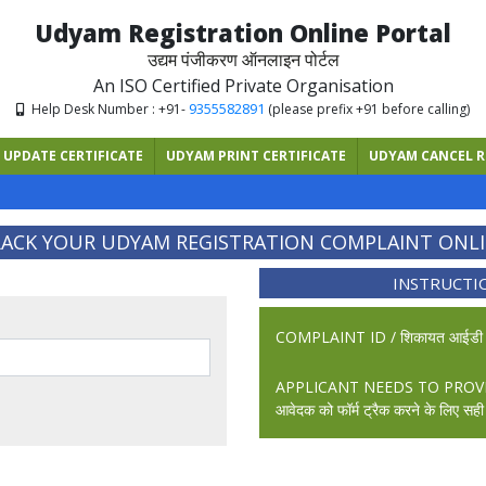
Udyam Registration Online Portal
उद्यम पंजीकरण ऑनलाइन पोर्टल
An ISO Certified Private Organisation
9355582891
Help Desk Number : +91-
(please prefix +91 before calling)
UPDATE CERTIFICATE
UDYAM PRINT CERTIFICATE
UDYAM CANCEL R
ACK YOUR UDYAM REGISTRATION COMPLAINT ONL
INSTRUCTI
COMPLAINT ID / शिकायत आईड
APPLICANT NEEDS TO PROV
आवेदक को फॉर्म ट्रैक करने के लिए स