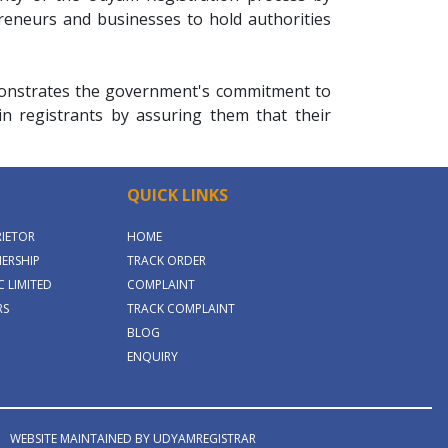
preneurs and businesses to hold authorities
emonstrates the government's commitment to
 in registrants by assuring them that their
QUICK LINKS
RIETOR
HOME
ERSHIP
TRACK ORDER
 LIMITED
COMPLAINT
RS
TRACK COMPLAINT
BLOG
ENQUIRY
WEBSITE MAINTAINED BY UDYAMREGISTRAR