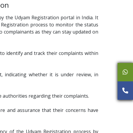
ion
y the Udyam Registration portal in India. It
 Registration process to monitor the status
 to complainants as they can stay updated on
o identify and track their complaints within
 indicating whether it is under review, in
authorities regarding their complaints.
sure and assurance that their concerns have
ency of the Udyam Registration process by