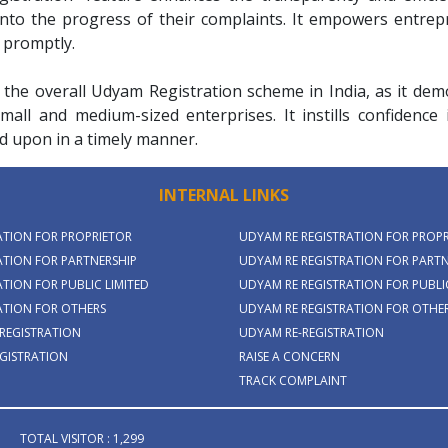
 into the progress of their complaints. It empowers entre
 promptly.
 the overall Udyam Registration scheme in India, as it d
mall and medium-sized enterprises. It instills confidence
d upon in a timely manner.
INTERNAL LINKS
ATION FOR PROPRIETOR
UDYAM RE REGISTRATION FOR PROP
TION FOR PARTNERSHIP
UDYAM RE REGISTRATION FOR PARTN
TION FOR PUBLIC LIMITED
UDYAM RE REGISTRATION FOR PUBLIC
ATION FOR OTHERS
UDYAM RE REGISTRATION FOR OTHE
REGISTRATION
UDYAM RE-REGISTRATION
GISTRATION
RAISE A CONCERN
TRACK COMPLAINT
TOTAL VISITOR : 1,299