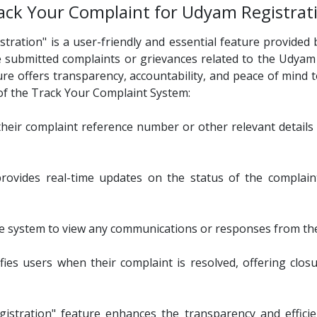
ack Your Complaint for Udyam Registrat
ation" is a user-friendly and essential feature provided b
 submitted complaints or grievances related to the Udyam
ure offers transparency, accountability, and peace of mind
 of the Track Your Complaint System:
their complaint reference number or other relevant details t
vides real-time updates on the status of the complaint,
system to view any communications or responses from the 
fies users when their complaint is resolved, offering clo
stration" feature enhances the transparency and effici