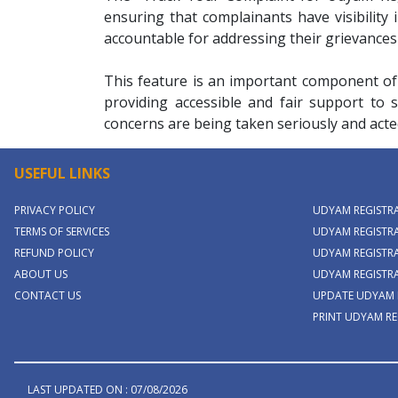
ensuring that complainants have visibility
accountable for addressing their grievances
This feature is an important component of
providing accessible and fair support to s
concerns are being taken seriously and acte
USEFUL LINKS
PRIVACY POLICY
UDYAM REGISTR
TERMS OF SERVICES
UDYAM REGISTRA
REFUND POLICY
UDYAM REGISTRA
ABOUT US
UDYAM REGISTR
CONTACT US
UPDATE UDYAM 
PRINT UDYAM RE
LAST UPDATED ON : 07/08/2026