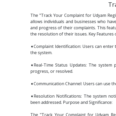
Tr
The "Track Your Complaint for Udyam Registr
allows individuals and businesses who have
and progress of their complaints. This feat
the resolution of their issues. Key Features
➧Complaint Identification: Users can enter 
the system.
➧Real-Time Status Updates: The system pro
progress, or resolved.
➧Communication Channel: Users can use the 
➧Resolution Notifications: The system noti
been addressed. Purpose and Significance:
The "Track Your Complaint for Udyam Regi