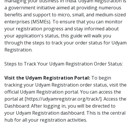
managing your business in India. Udyam Registration is
a government initiative aimed at providing numerous
benefits and support to micro, small, and medium-sized
enterprises (MSMEs). To ensure that you can monitor
your registration progress and stay informed about
your application's status, this guide will walk you
through the steps to track your order status for Udyam
Registration.
Steps to Track Your Udyam Registration Order Status:
Visit the Udyam Registration Portal:
To begin
tracking your Udyam Registration order status, visit the
official Udyam Registration portal. You can access the
portal at [https://udyamregistrar.org/track/]. Access the
Dashboard: After logging in, you will be directed to
your Udyam Registration dashboard. This is the central
hub for all your registration activities.