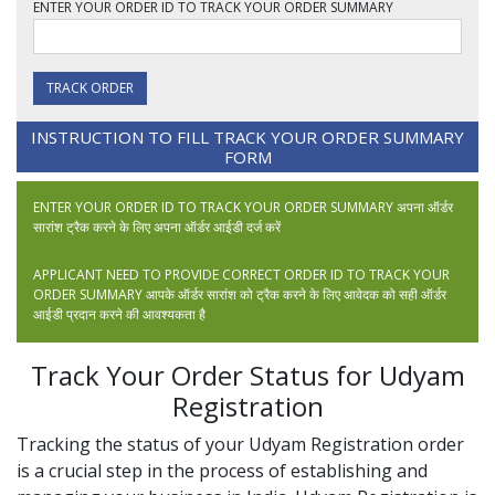
ENTER YOUR ORDER ID TO TRACK YOUR ORDER SUMMARY
INSTRUCTION TO FILL TRACK YOUR ORDER SUMMARY
FORM
ENTER YOUR ORDER ID TO TRACK YOUR ORDER SUMMARY अपना ऑर्डर
सारांश ट्रैक करने के लिए अपना ऑर्डर आईडी दर्ज करें
APPLICANT NEED TO PROVIDE CORRECT ORDER ID TO TRACK YOUR
ORDER SUMMARY आपके ऑर्डर सारांश को ट्रैक करने के लिए आवेदक को सही ऑर्डर
आईडी प्रदान करने की आवश्यकता है
Track Your Order Status for Udyam
Registration
Tracking the status of your Udyam Registration order
is a crucial step in the process of establishing and