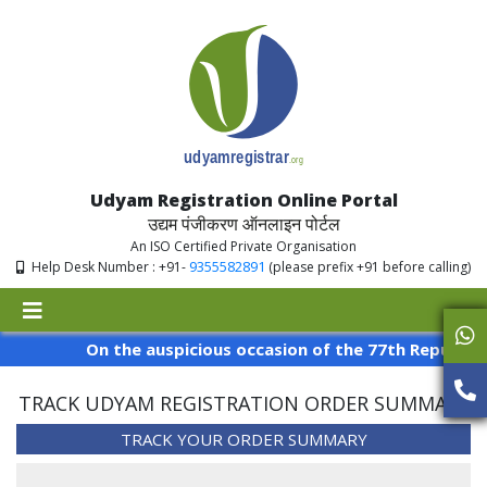
Udyam Registration Online Portal
उद्यम पंजीकरण ऑनलाइन पोर्टल
An ISO Certified Private Organisation
9355582891
Help Desk Number : +91-
(please prefix +91 before calling)
On the auspicious occasion of the 77th Republic Da
TRACK UDYAM REGISTRATION ORDER SUMMARY
TRACK YOUR ORDER SUMMARY