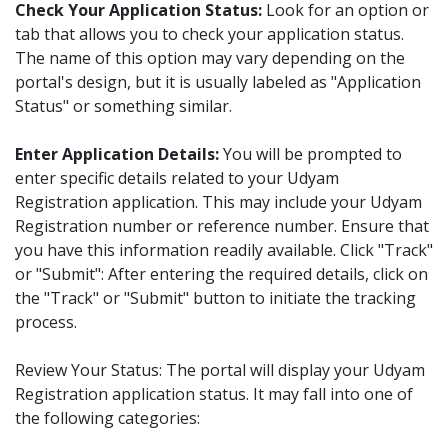
Check Your Application Status:
Look for an option or
tab that allows you to check your application status.
The name of this option may vary depending on the
portal's design, but it is usually labeled as "Application
Status" or something similar.
Enter Application Details:
You will be prompted to
enter specific details related to your Udyam
Registration application. This may include your Udyam
Registration number or reference number. Ensure that
you have this information readily available. Click "Track"
or "Submit": After entering the required details, click on
the "Track" or "Submit" button to initiate the tracking
process.
Review Your Status: The portal will display your Udyam
Registration application status. It may fall into one of
the following categories: