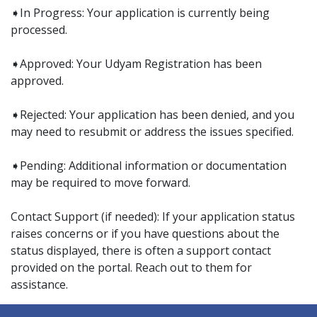
➧In Progress: Your application is currently being
processed.
➧Approved: Your Udyam Registration has been
approved.
➧Rejected: Your application has been denied, and you
may need to resubmit or address the issues specified.
➧Pending: Additional information or documentation
may be required to move forward.
Contact Support (if needed): If your application status
raises concerns or if you have questions about the
status displayed, there is often a support contact
provided on the portal. Reach out to them for
assistance.