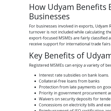
How Udyam Benefits E
Businesses
For businesses involved in exports, Udyam 
turnover is not included while calculating t
export-focused MSMEs are fairly classified a
receive support for international trade fair
Key Benefits of Udyam
Registered MSMEs can enjoy a variety of bene
Interest rate subsidies on bank loans.
Collateral-free loans from banks
Protection from late payments on good
Priority in government procurement a
Waivers on security deposits for tende
Concessions on electricity bills and ex
Reimbursement of ISO certification and