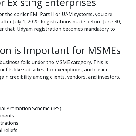
r Existing Enterprises
er the earlier EM–Part II or UAM systems, you are
after July 1, 2020. Registrations made before June 30,
After that, Udyam registration becomes mandatory to
on is Important for MSMEs
business falls under the MSME category. This is
efits like subsidies, tax exemptions, and easier
gain credibility among clients, vendors, and investors.
rial Promotion Scheme (IPS).
yments
strations
 reliefs