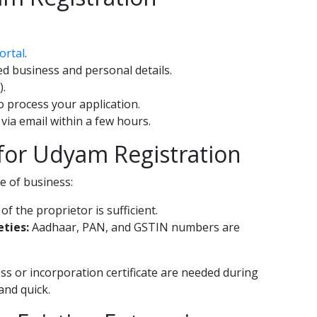
ortal
.
red business and personal details.
).
to process your application.
 via email within a few hours.
or Udyam Registration
 of business:
 the proprietor is sufficient.
eties:
Aadhaar, PAN, and GSTIN numbers are
ss or incorporation certificate are needed during
and quick.