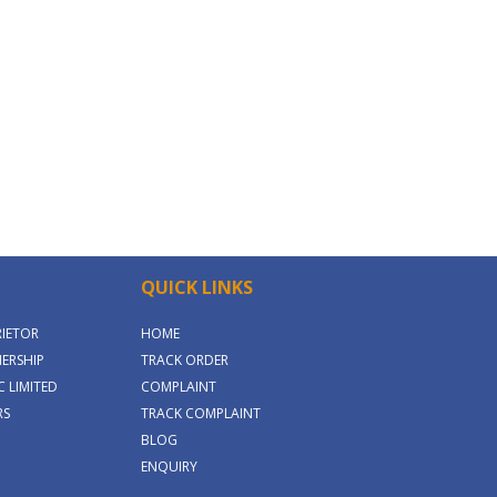
QUICK LINKS
RIETOR
HOME
ERSHIP
TRACK ORDER
 LIMITED
COMPLAINT
RS
TRACK COMPLAINT
BLOG
ENQUIRY