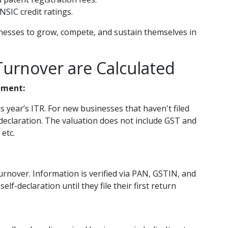
NSIC credit ratings.
inesses to grow, compete, and sustain themselves in
urnover are Calculated
pment:
s year’s ITR. For new businesses that haven't filed
-declaration. The valuation does not include GST and
 etc.
urnover. Information is verified via PAN, GSTIN, and
lf-declaration until they file their first return