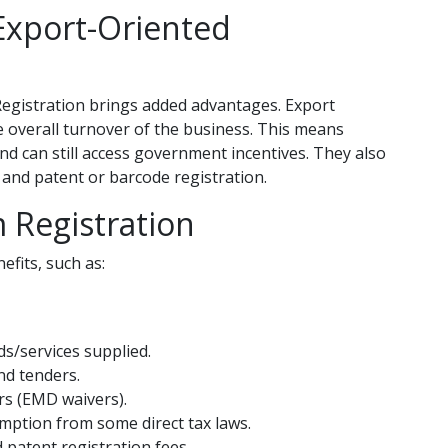
xport-Oriented
Registration brings added advantages. Export
he overall turnover of the business. This means
nd can still access government incentives. They also
s and patent or barcode registration.
 Registration
fits, such as:
s/services supplied.
nd tenders.
rs (EMD waivers).
emption from some direct tax laws.
 patent registration fees.