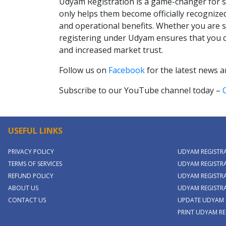
Udyam Registration is a game-changer for sm
only helps them become officially recognized
and operational benefits. Whether you are s
registering under Udyam ensures that you 
and increased market trust.
Follow us on
Facebook
for the latest news 
Subscribe to our YouTube channel today –
USEFUL LINKS
PRIVACY POLICY
UDYAM REGISTR
TERMS OF SERVICES
UDYAM REGISTRA
REFUND POLICY
UDYAM REGISTRA
ABOUT US
UDYAM REGISTR
CONTACT US
UPDATE UDYAM 
PRINT UDYAM RE