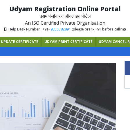
Udyam Registration Online Portal
उद्यम पंजीकरण ऑनलाइन पोर्टल
An ISO Certified Private Organisation
9355582891
Help Desk Number : +91-
(please prefix +91 before calling)
UPDATE CERTIFICATE
UDYAM PRINT CERTIFICATE
UDYAM CANCEL R