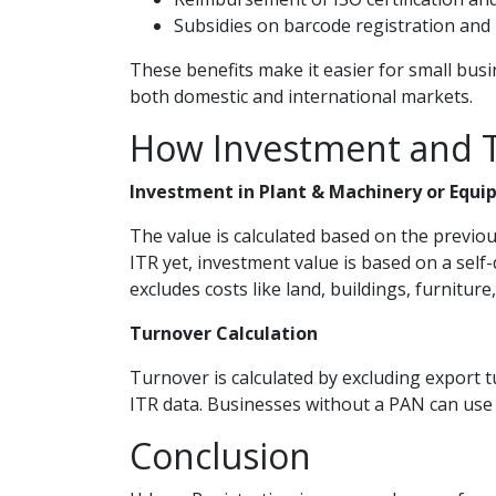
Subsidies on barcode registration and 
These benefits make it easier for small bus
both domestic and international markets.
How Investment and T
Investment in Plant & Machinery or Equi
The value is calculated based on the previou
ITR yet, investment value is based on a self
excludes costs like land, buildings, furniture,
Turnover Calculation
Turnover is calculated by excluding export t
ITR data. Businesses without a PAN can use se
Conclusion