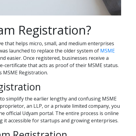
am Registration?
ve that helps micro, small, and medium enterprises
t was launched to replace the older system of
MSME
d easier. Once registered, businesses receive a
ertificate that acts as proof of their MSME status.
as MSME Registration.
istration
to simplify the earlier lengthy and confusing MSME
proprietor, an LLP, or a private limited company, you
 official Udyam portal. The entire process is online
it accessible for startups and growing enterprises.
am Registration