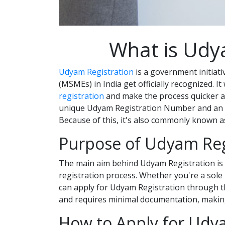
What is Udy
Udyam Registration
is a government initiati
(MSMEs) in India get officially recognized. I
registration
and make the process quicker an
unique Udyam Registration Number and an e-c
Because of this, it's also commonly known 
Purpose of Udyam Reg
The main aim behind Udyam Registration is 
registration process. Whether you're a sole 
can apply for Udyam Registration through the
and requires minimal documentation, making 
How to Apply for Udy