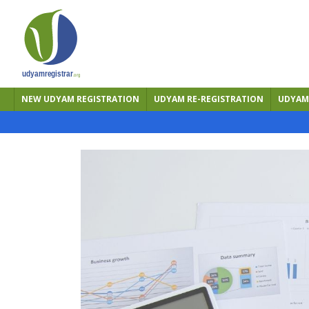
NEW UDYAM REGISTRATION
UDYAM RE-REGISTRATION
UDYAM 