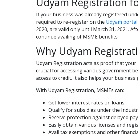
Udyam Registration fo
If your business was already registered und
required to re-register on the
Udyam portal
2020, are valid only until March 31, 2021. 
continue availing of MSME benefits.
Why Udyam Registrati
Udyam Registration acts as proof that your 
crucial for accessing various government ben
access to credit. It also helps your business 
With Udyam Registration, MSMEs can:
Get lower interest rates on loans.
Qualify for subsidies under the Indust
Receive protection against delayed pa
Easily obtain various licenses and regi
Avail tax exemptions and other financial