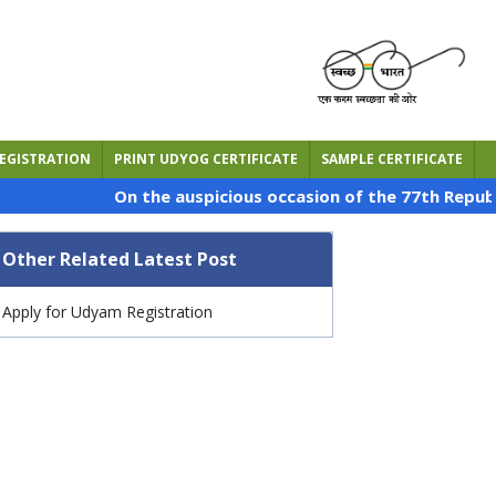
EGISTRATION
PRINT UDYOG CERTIFICATE
SAMPLE CERTIFICATE
On the auspicious occasion of the 77th Republic Day o
Other Related Latest Post
Apply for Udyam Registration