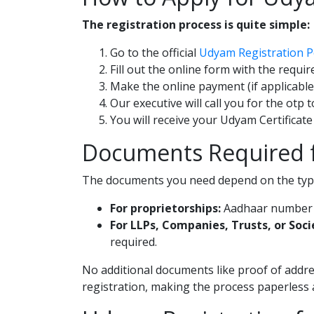
The registration process is quite simple:
Go to the official
Udyam Registration P
Fill out the online form with the requi
Make the online payment (if applicable
Our executive will call you for the otp 
You will receive your Udyam Certificate
Documents Required f
The documents you need depend on the type
For proprietorships:
Aadhaar number of
For LLPs, Companies, Trusts, or Soci
required.
No additional documents like proof of addre
registration, making the process paperless 