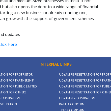
all and medium-sized businesses in India. It not
 but also opens the door to a wide range of financial
tarting a new business or already running one,
can grow with the support of government schemes
and updates
Click Here
INTERNAL LINKS
ATION FOR PROPRIETOR
UDYAM RE REGISTRATION FOR PROP
TION FOR PARTNERSHIP
UDYAM RE REGISTRATION FOR PARTN
TION FOR PUBLIC LIMITED
UDYAM RE REGISTRATION FOR PUBLIC
ATION FOR OTHERS
UDYAM RE REGISTRATION FOR OTHE
REGISTRATION
UDYAM RE-REGISTRATION
GISTRATION
RAISE A CONCERN
TRACK COMPLAINT